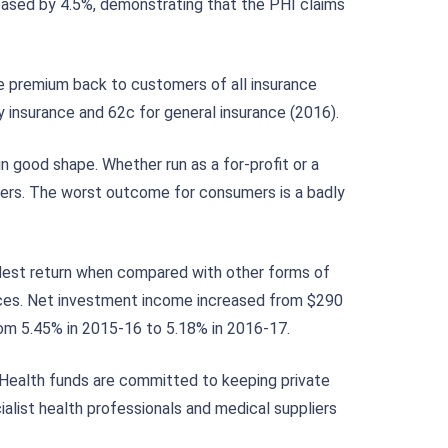
reased by 4.5%, demonstrating that the PHI claims
e premium back to customers of all insurance
y insurance and 62c for general insurance (2016).
n good shape. Whether run as a for-profit or a
mbers. The worst outcome for consumers is a badly
odest return when compared with other forms of
ctices. Net investment income increased from $290
rom 5.45% in 2015-16 to 5.18% in 2016-17.
 Health funds are committed to keeping private
alist health professionals and medical suppliers