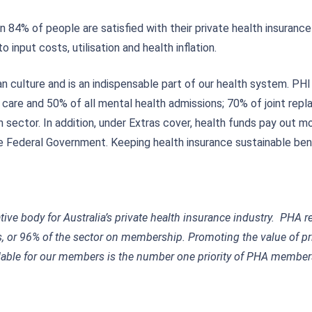
4% of people are satisfied with their private health insurance 
 input costs, utilisation and health inflation.
an culture and is an indispensable part of our health system. P
h care and 50% of all mental health admissions; 70% of joint r
 sector. In addition, under Extras cover, health funds pay out mor
e Federal Government. Keeping health insurance sustainable bene
ative body for Australia’s private health insurance industry. PHA 
 or 96% of the sector on membership. Promoting the value of pr
ble for our members is the number one priority of PHA members.
w.