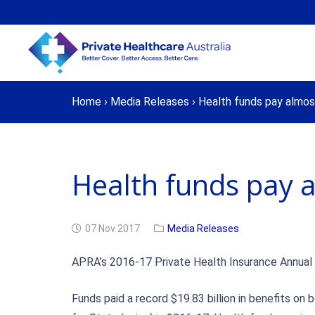
Home
›
Media Releases
›
Health funds pay almost 
Health funds pay al
07 Nov 2017
Media Releases
APRA’s 2016-17 Private Health Insurance Annual Re
Funds paid a record $19.83 billion in benefits on 