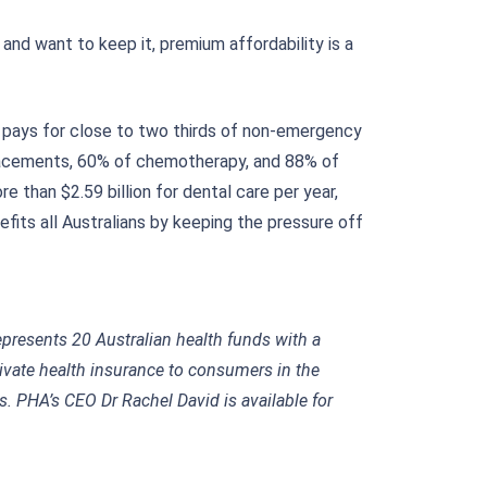
and want to keep it, premium affordability is a
HI pays for close to two thirds of non-emergency
eplacements, 60% of chemotherapy, and 88% of
e than $2.59 billion for dental care per year,
fits all Australians by keeping the pressure off
represents 20 Australian health funds with a
ivate health insurance to consumers in the
 PHA’s CEO Dr Rachel David is available for