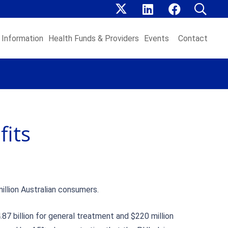
Information
Health Funds & Providers
Events
Contact
fits
illion Australian consumers.
.87 billion for general treatment and $220 million