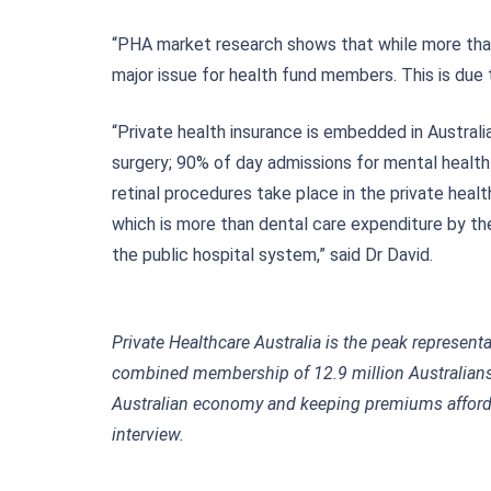
“PHA market research shows that while more than 8
major issue for health fund members. This is due to
“Private health insurance is embedded in Australi
surgery; 90% of day admissions for mental healt
retinal procedures take place in the private health
which is more than dental care expenditure by th
the public hospital system,” said Dr David.
Private Healthcare Australia is the peak represent
combined membership of 12.9 million Australians,
Australian economy and keeping premiums afforda
intervie