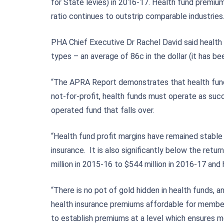
for State levies) in 2016-17. Health fund premiu
ratio continues to outstrip comparable industries
PHA Chief Executive Dr Rachel David said health
types – an average of 86c in the dollar (it has b
“The APRA Report demonstrates that health funds a
not-for-profit, health funds must operate as suc
operated fund that falls over.
“Health fund profit margins have remained stabl
insurance. It is also significantly below the re
million in 2015-16 to $544 million in 2016-17 an
“There is no pot of gold hidden in health funds,
health insurance premiums affordable for members
to establish premiums at a level which ensures m