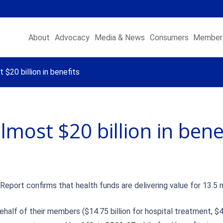
About
Advocacy
Media & News
Consumers
Member 
$20 billion in benefits
most $20 billion in bene
port confirms that health funds are delivering value for 13.5 m
behalf of their members ($14.75 billion for hospital treatment, $4