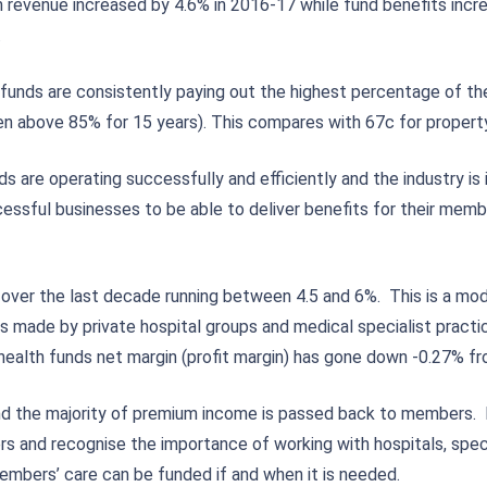
m revenue increased by 4.6% in 2016-17 while fund benefits inc
.
 funds are consistently paying out the highest percentage of th
een above 85% for 15 years). This compares with 67c for propert
re operating successfully and efficiently and the industry is i
cessful businesses to be able to deliver benefits for their me
e over the last decade running between 4.5 and 6%. This is a m
turns made by private hospital groups and medical specialist pra
d health funds net margin (profit margin) has gone down -0.27% f
 and the majority of premium income is passed back to members.
 and recognise the importance of working with hospitals, speci
embers’ care can be funded if and when it is needed.