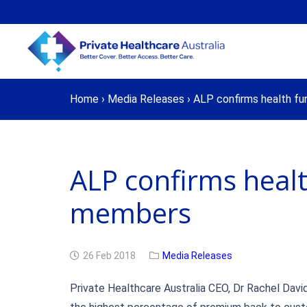
Home
›
Media Releases
›
ALP confirms health fu
ALP confirms healt
members
26 Feb 2018
Media Releases
Private Healthcare Australia CEO, Dr Rachel David