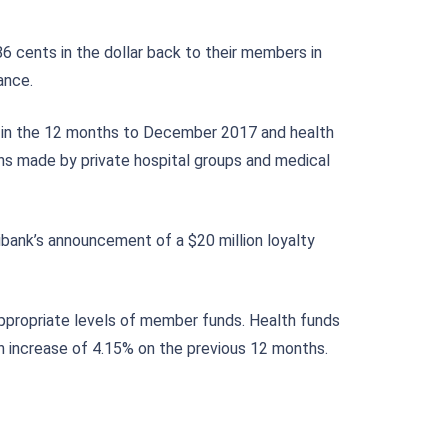
6 cents in the dollar back to their members in
ance.
16% in the 12 months to December 2017 and health
rns made by private hospital groups and medical
bank’s announcement of a $20 million loyalty
appropriate levels of member funds. Health funds
n increase of 4.15% on the previous 12 months.