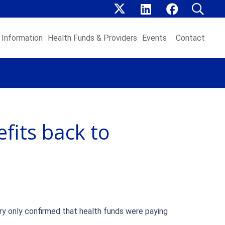
Information
Health Funds & Providers
Events
Contact
fits back to
try only confirmed that health funds were paying