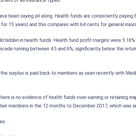
mers of all insurance types.
ve been saying all along. Health funds are consistently paying 8
 for 15 years) and this compares with 64 cents for general insur
gold hidden in health funds. Health fund profit margins were 5.
decade running between 4.5 and 6%, significantly below the retu
the surplus is paid back to members as seen recently with Medi
here is no evidence of health funds over-earning or retaining in
of their members in the 12 months to December 2017, which was a
es: