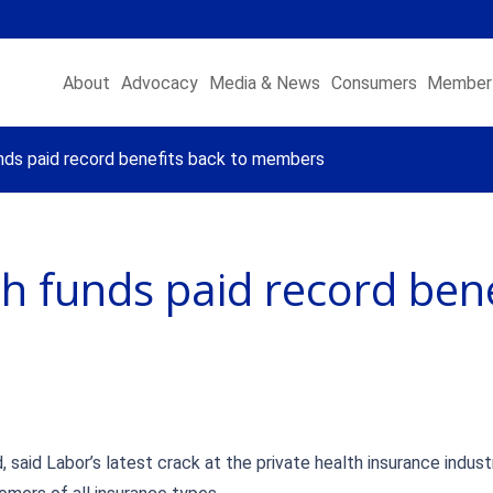
About
Advocacy
Media & News
Consumers
Member 
nds paid record benefits back to members
h funds paid record bene
, said Labor’s latest crack at the private health insurance indus