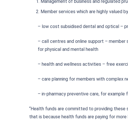
Management of business and regulated pru
Member services which are highly valued b
– low cost subsidised dental and optical – p
– call centres and online support – member s
for physical and mental health
– health and wellness activities – free exerc
– care planning for members with complex nee
– in-pharmacy preventive care, for example 
“Health funds are committed to providing these 
that is because health funds are paying for more 