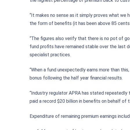
the highest percentage of premium back to custo
“It makes no sense as it simply proves what we ha
the form of benefits (it has been above 85 cents
“The figures also verify that there is no pot of 
fund profits have remained stable over the last 
specialist practices.
“When a fund unexpectedly earns more than this, 
bonus following the half year financial results.
“Industry regulator APRA has stated repeatedly t
paid a record $20 billion in benefits on behalf 
Expenditure of remaining premium earnings includ