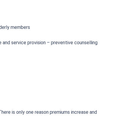
elderly members
 and service provision – preventive counselling
There is only one reason premiums increase and