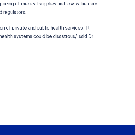
pricing of medical supplies and low-value care
d regulators.
n of private and public health services. It
health systems could be disastrous,” said Dr