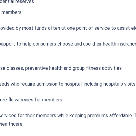
dential reserves
y members:
rovided by most funds often at one point of service to assist 
upport to help consumers choose and use their health insurance
ise classes, preventive health and group fitness activities
ds who require admission to hospital, including hospitals visits
free flu vaccines for members
services for their members while keeping premiums affordable. 
healthcare.