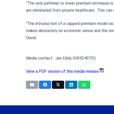
“The only pathway to lower premium increases is 
are eliminated from private healthcare. This can
“The introduction of a capped premium model as pr
makes absolutely no economic sense and the longe
David.
Media contact: Jen Eddy 0439240755
View a PDF version of this media release