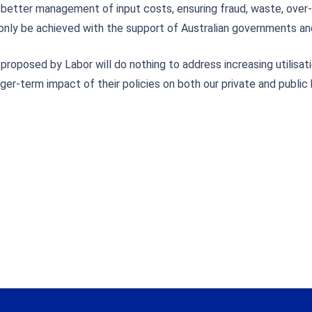
better management of input costs, ensuring fraud, waste, over-
 only be achieved with the support of Australian governments an
oposed by Labor will do nothing to address increasing utilisatio
r-term impact of their policies on both our private and public 