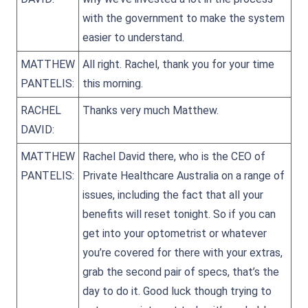
with the government to make the system
easier to understand.
MATTHEW
All right. Rachel, thank you for your time
PANTELIS:
this morning.
RACHEL
Thanks very much Matthew.
DAVID:
MATTHEW
Rachel David there, who is the CEO of
PANTELIS:
Private Healthcare Australia on a range of
issues, including the fact that all your
benefits will reset tonight. So if you can
get into your optometrist or whatever
you’re covered for there with your extras,
grab the second pair of specs, that’s the
day to do it. Good luck though trying to