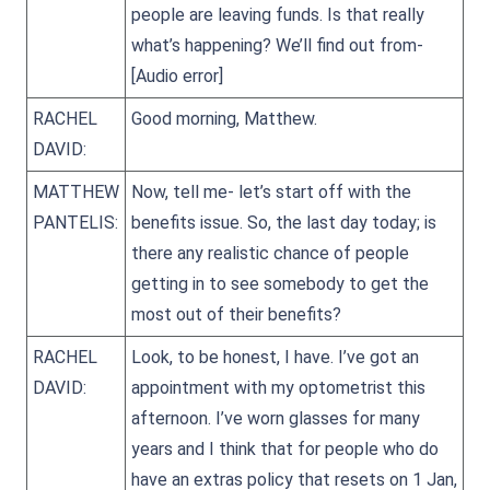
people are leaving funds. Is that really
what’s happening? We’ll find out from-
[Audio error]
RACHEL
Good morning, Matthew.
DAVID:
MATTHEW
Now, tell me- let’s start off with the
PANTELIS:
benefits issue. So, the last day today; is
there any realistic chance of people
getting in to see somebody to get the
most out of their benefits?
RACHEL
Look, to be honest, I have. I’ve got an
DAVID:
appointment with my optometrist this
afternoon. I’ve worn glasses for many
years and I think that for people who do
have an extras policy that resets on 1 Jan,