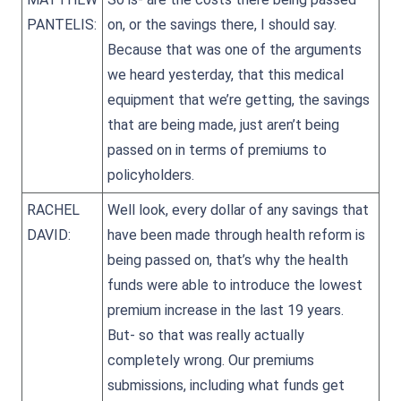
PANTELIS:
on, or the savings there, I should say.
Because that was one of the arguments
we heard yesterday, that this medical
equipment that we’re getting, the savings
that are being made, just aren’t being
passed on in terms of premiums to
policyholders.
RACHEL
Well look, every dollar of any savings that
DAVID:
have been made through health reform is
being passed on, that’s why the health
funds were able to introduce the lowest
premium increase in the last 19 years.
But- so that was really actually
completely wrong. Our premiums
submissions, including what funds get