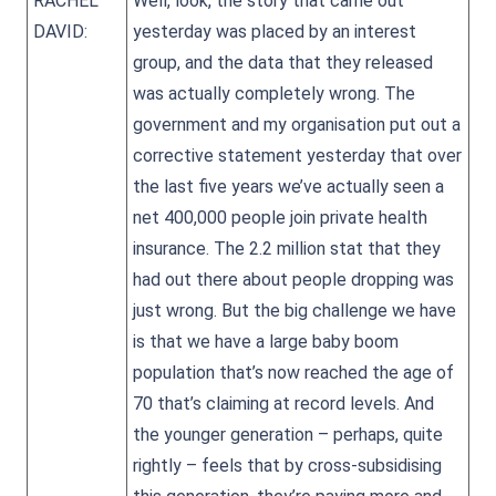
RACHEL
Well, look, the story that came out
DAVID:
yesterday was placed by an interest
group, and the data that they released
was actually completely wrong. The
government and my organisation put out a
corrective statement yesterday that over
the last five years we’ve actually seen a
net 400,000 people join private health
insurance. The 2.2 million stat that they
had out there about people dropping was
just wrong. But the big challenge we have
is that we have a large baby boom
population that’s now reached the age of
70 that’s claiming at record levels. And
the younger generation – perhaps, quite
rightly – feels that by cross-subsidising