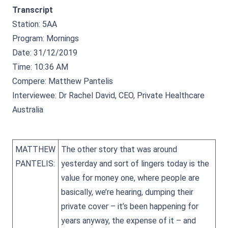
Transcript
Station: 5AA
Program: Mornings
Date: 31/12/2019
Time: 10:36 AM
Compere: Matthew Pantelis
Interviewee: Dr Rachel David, CEO, Private Healthcare
Australia
MATTHEW
The other story that was around
PANTELIS:
yesterday and sort of lingers today is the
value for money one, where people are
basically, we’re hearing, dumping their
private cover – it’s been happening for
years anyway, the expense of it – and