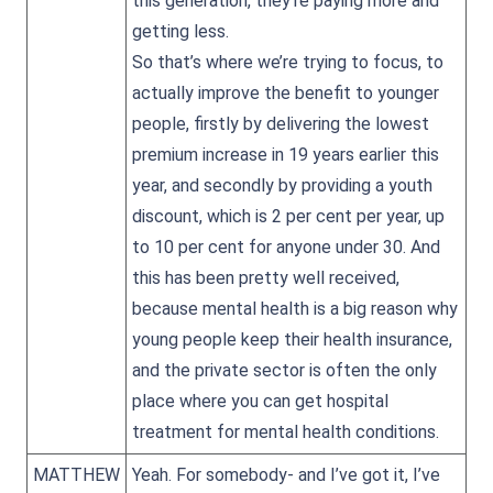
this generation, they’re paying more and
getting less.
So that’s where we’re trying to focus, to
actually improve the benefit to younger
people, firstly by delivering the lowest
premium increase in 19 years earlier this
year, and secondly by providing a youth
discount, which is 2 per cent per year, up
to 10 per cent for anyone under 30. And
this has been pretty well received,
because mental health is a big reason why
young people keep their health insurance,
and the private sector is often the only
place where you can get hospital
treatment for mental health conditions.
MATTHEW
Yeah. For somebody- and I’ve got it, I’ve