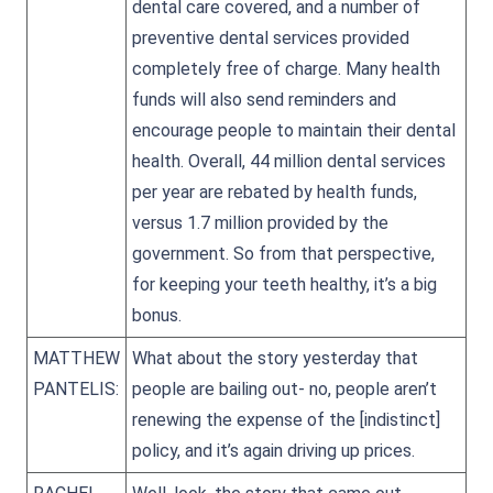
dental care covered, and a number of
preventive dental services provided
completely free of charge. Many health
funds will also send reminders and
encourage people to maintain their dental
health. Overall, 44 million dental services
per year are rebated by health funds,
versus 1.7 million provided by the
government. So from that perspective,
for keeping your teeth healthy, it’s a big
bonus.
MATTHEW
What about the story yesterday that
PANTELIS:
people are bailing out- no, people aren’t
renewing the expense of the [indistinct]
policy, and it’s again driving up prices.