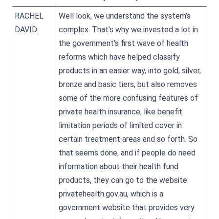
RACHEL
Well look, we understand the system’s
DAVID:
complex. That’s why we invested a lot in
the government’s first wave of health
reforms which have helped classify
products in an easier way, into gold, silver,
bronze and basic tiers, but also removes
some of the more confusing features of
private health insurance, like benefit
limitation periods of limited cover in
certain treatment areas and so forth. So
that seems done, and if people do need
information about their health fund
products, they can go to the website
privatehealth.gov.au, which is a
government website that provides very