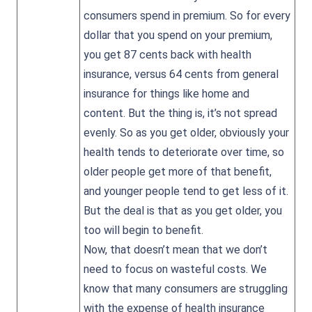
consumers spend in premium. So for every
dollar that you spend on your premium,
you get 87 cents back with health
insurance, versus 64 cents from general
insurance for things like home and
content. But the thing is, it’s not spread
evenly. So as you get older, obviously your
health tends to deteriorate over time, so
older people get more of that benefit,
and younger people tend to get less of it.
But the deal is that as you get older, you
too will begin to benefit.
Now, that doesn’t mean that we don’t
need to focus on wasteful costs. We
know that many consumers are struggling
with the expense of health insurance