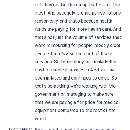
but they’re also the group that claims the
most. And secondly, premiums rise for one
reason only, and that’s because health
funds are paying for more health care. And
that’s not just the volume of services that
we’re reimbursing for people, mostly older
people, but it’s also the cost of those
services. So technology, particularly the
cost of medical devices in Australia, has
been inflated and continues to go up. So
that’s something we’re working with the
government on managing to make sure
that we are paying a fair price for medical
equipment compared to the rest of the
world.
MATTHEW
So is- are the costs there being passed