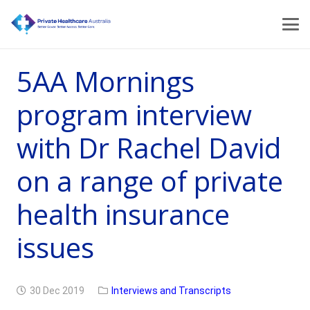
5AA Mornings
program interview
with Dr Rachel David
on a range of private
health insurance
issues
30 Dec 2019
Interviews and Transcripts