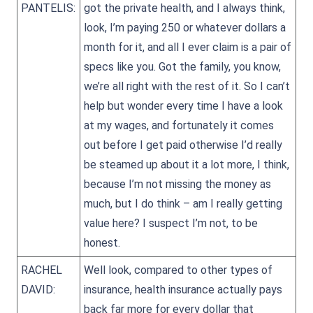
PANTELIS:
got the private health, and I always think,
look, I’m paying 250 or whatever dollars a
month for it, and all I ever claim is a pair of
specs like you. Got the family, you know,
we’re all right with the rest of it. So I can’t
help but wonder every time I have a look
at my wages, and fortunately it comes
out before I get paid otherwise I’d really
be steamed up about it a lot more, I think,
because I’m not missing the money as
much, but I do think – am I really getting
value here? I suspect I’m not, to be
honest.
RACHEL
Well look, compared to other types of
DAVID:
insurance, health insurance actually pays
back far more for every dollar that