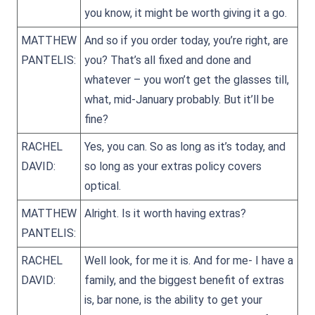
you know, it might be worth giving it a go.
MATTHEW
And so if you order today, you’re right, are
PANTELIS:
you? That’s all fixed and done and
whatever – you won’t get the glasses till,
what, mid-January probably. But it’ll be
fine?
RACHEL
Yes, you can. So as long as it’s today, and
DAVID:
so long as your extras policy covers
optical.
MATTHEW
Alright. Is it worth having extras?
PANTELIS:
RACHEL
Well look, for me it is. And for me- I have a
DAVID:
family, and the biggest benefit of extras
is, bar none, is the ability to get your