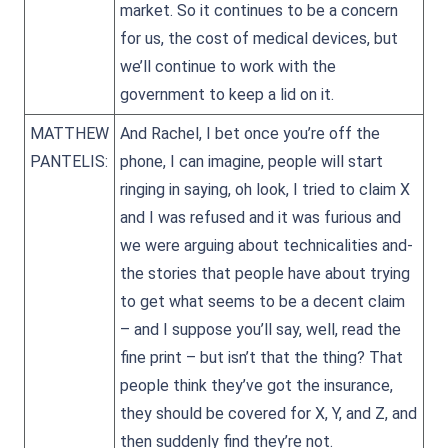
market. So it continues to be a concern
for us, the cost of medical devices, but
we’ll continue to work with the
government to keep a lid on it.
MATTHEW
And Rachel, I bet once you’re off the
PANTELIS:
phone, I can imagine, people will start
ringing in saying, oh look, I tried to claim X
and I was refused and it was furious and
we were arguing about technicalities and-
the stories that people have about trying
to get what seems to be a decent claim
– and I suppose you’ll say, well, read the
fine print – but isn’t that the thing? That
people think they’ve got the insurance,
they should be covered for X, Y, and Z, and
then suddenly find they’re not.