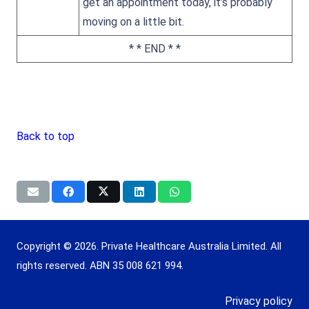
get an appointment today, it’s probably
moving on a little bit.
* * END * *
Back to top
Copyright © 2026. Private Healthcare Australia Limited. All
rights reserved. ABN 35 008 621 994.
Privacy policy