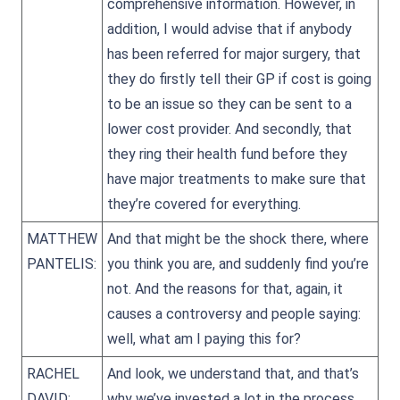
comprehensive information. However, in
addition, I would advise that if anybody
has been referred for major surgery, that
they do firstly tell their GP if cost is going
to be an issue so they can be sent to a
lower cost provider. And secondly, that
they ring their health fund before they
have major treatments to make sure that
they’re covered for everything.
MATTHEW
And that might be the shock there, where
PANTELIS:
you think you are, and suddenly find you’re
not. And the reasons for that, again, it
causes a controversy and people saying:
well, what am I paying this for?
RACHEL
And look, we understand that, and that’s
DAVID:
why we’ve invested a lot in the process