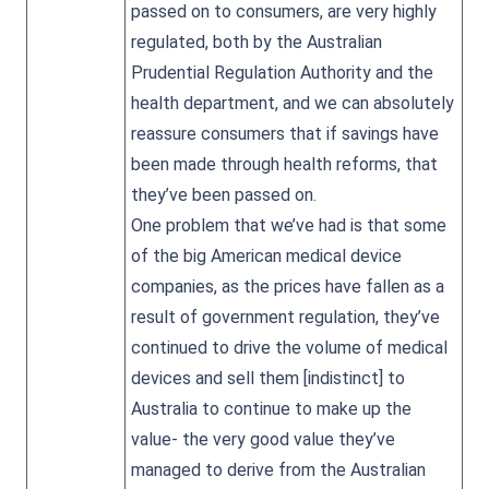
passed on to consumers, are very highly
regulated, both by the Australian
Prudential Regulation Authority and the
health department, and we can absolutely
reassure consumers that if savings have
been made through health reforms, that
they’ve been passed on.
One problem that we’ve had is that some
of the big American medical device
companies, as the prices have fallen as a
result of government regulation, they’ve
continued to drive the volume of medical
devices and sell them [indistinct] to
Australia to continue to make up the
value- the very good value they’ve
managed to derive from the Australian