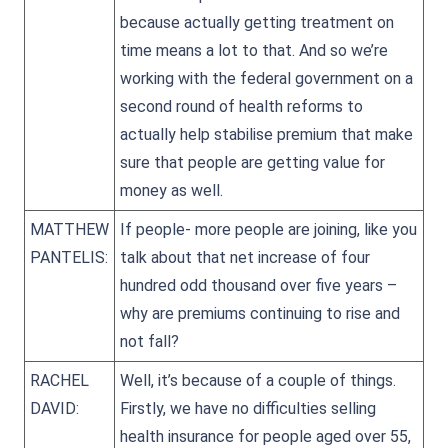
because actually getting treatment on
time means a lot to that. And so we’re
working with the federal government on a
second round of health reforms to
actually help stabilise premium that make
sure that people are getting value for
money as well.
MATTHEW
If people- more people are joining, like you
PANTELIS:
talk about that net increase of four
hundred odd thousand over five years –
why are premiums continuing to rise and
not fall?
RACHEL
Well, it’s because of a couple of things.
DAVID:
Firstly, we have no difficulties selling
health insurance for people aged over 55,