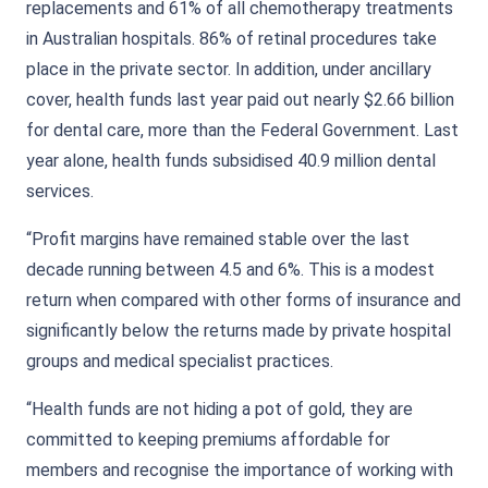
replacements and 61% of all chemotherapy treatments
in Australian hospitals. 86% of retinal procedures take
place in the private sector. In addition, under ancillary
cover, health funds last year paid out nearly $2.66 billion
for dental care, more than the Federal Government. Last
year alone, health funds subsidised 40.9 million dental
services.
“Profit margins have remained stable over the last
decade running between 4.5 and 6%. This is a modest
return when compared with other forms of insurance and
significantly below the returns made by private hospital
groups and medical specialist practices.
“Health funds are not hiding a pot of gold, they are
committed to keeping premiums affordable for
members and recognise the importance of working with