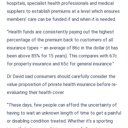
hospitals, specialist health professionals and medical
suppliers to establish premiums at a level which ensures
members’ care can be funded if and when it is needed.
“Health funds are consistently paying out the highest
percentage of the premium back to customers of all
insurance types – an average of 86c in the dollar (it has
been above 85% for 15 years). This compares with 67c
for property insurance and 65c for general insurance.”
Dr David said consumers should carefully consider the
value proposition of private health insurance before re-
evaluating their health cover.
“These days, few people can afford the uncertainty of
having to wait an unknown length of time to get a painful
or disabling condition treated. Whether it’s a sporting