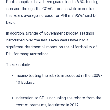
Public hospitals have been guaranteed a 6.5% funding
increase through the COAG process while in contrast
this year’s average increase for PHI is 3.95%,” said Dr
David.
In addition, a range of Government budget settings
introduced over the last seven years have had a
significant detrimental impact on the affordability of
PHI for many Australians.
These include:
means-testing the rebate introduced in the 2009-
10 Budget;
indexation to CPI, uncoupling the rebate from the
cost of premiums, legislated in 2012;