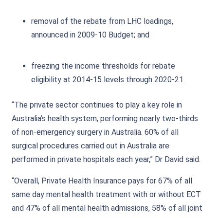
removal of the rebate from LHC loadings,
announced in 2009-10 Budget; and
freezing the income thresholds for rebate
eligibility at 2014-15 levels through 2020-21.
“The private sector continues to play a key role in
Australia’s health system, performing nearly two-thirds
of non-emergency surgery in Australia. 60% of all
surgical procedures carried out in Australia are
performed in private hospitals each year,” Dr David said.
“Overall, Private Health Insurance pays for 67% of all
same day mental health treatment with or without ECT
and 47% of all mental health admissions, 58% of all joint