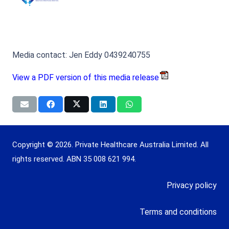
Media contact: Jen Eddy 0439240755
View a PDF version of this media release
Copyright © 2026. Private Healthcare Australia Limited. All
rights reserved. ABN 35 008 621 994.
Privacy policy
Terms and conditions