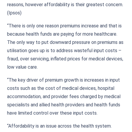
reasons, however affordability is their greatest concern.
(Ipsos)
“There is only one reason premiums increase and that is
because health funds are paying for more healthcare.
The only way to put downward pressure on premiums as
utilisation goes up is to address wasteful input costs –
fraud, over servicing, inflated prices for medical devices,
low value care.
“The key driver of premium growth is increases in input
costs such as the cost of medical devices, hospital
accommodation, and provider fees charged by medical
specialists and allied health providers and health funds
have limited control over these input costs.
“Affordability is an issue across the health system.