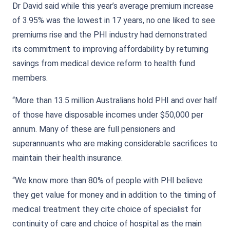
Dr David said while this year’s average premium increase
of 3.95% was the lowest in 17 years, no one liked to see
premiums rise and the PHI industry had demonstrated
its commitment to improving affordability by returning
savings from medical device reform to health fund
members.
“More than 13.5 million Australians hold PHI and over half
of those have disposable incomes under $50,000 per
annum. Many of these are full pensioners and
superannuants who are making considerable sacrifices to
maintain their health insurance.
“We know more than 80% of people with PHI believe
they get value for money and in addition to the timing of
medical treatment they cite choice of specialist for
continuity of care and choice of hospital as the main