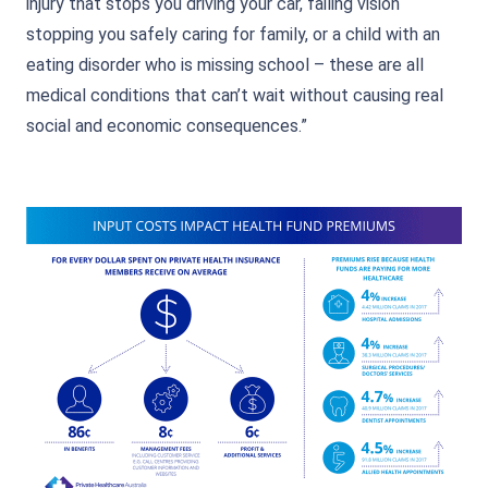
injury that stops you driving your car, failing vision
stopping you safely caring for family, or a child with an
eating disorder who is missing school – these are all
medical conditions that can’t wait without causing real
social and economic consequences.”