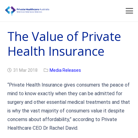
The Value of Private
Health Insurance
31 Mar 2018
Media Releases
“Private Health Insurance gives consumers the peace of
mind to know exactly when they can be admitted for
surgery and other essential medical treatments and that
is why the vast majority of consumers value it despite
concerns about affordability,” according to Private
Healthcare CEO Dr Rachel David.