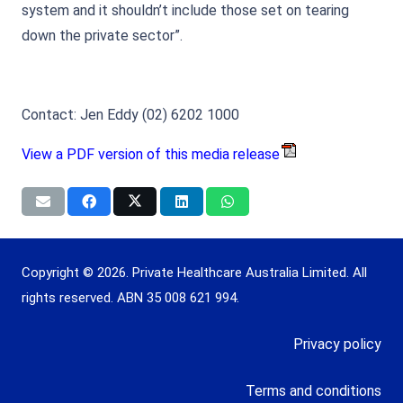
system and it shouldn’t include those set on tearing
down the private sector”.
Contact: Jen Eddy (02) 6202 1000
View a PDF version of this media release
Copyright © 2026. Private Healthcare Australia Limited. All
rights reserved. ABN 35 008 621 994.
Privacy policy
Terms and conditions