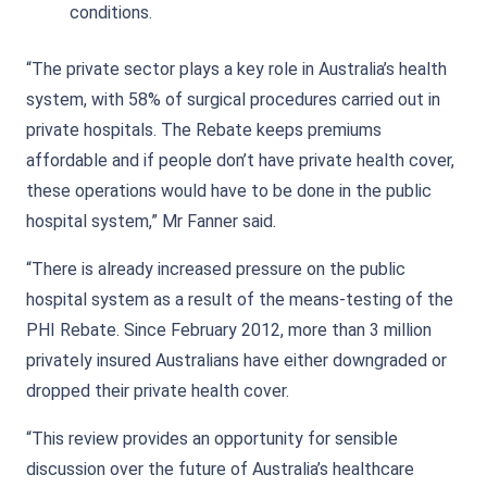
conditions.
“The private sector plays a key role in Australia’s health
system, with 58% of surgical procedures carried out in
private hospitals. The Rebate keeps premiums
affordable and if people don’t have private health cover,
these operations would have to be done in the public
hospital system,” Mr Fanner said.
“There is already increased pressure on the public
hospital system as a result of the means-testing of the
PHI Rebate. Since February 2012, more than 3 million
privately insured Australians have either downgraded or
dropped their private health cover.
“This review provides an opportunity for sensible
discussion over the future of Australia’s healthcare