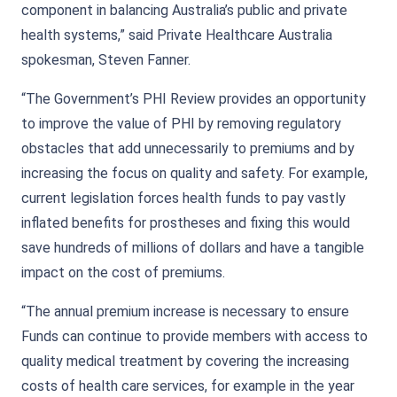
component in balancing Australia’s public and private
health systems,” said Private Healthcare Australia
spokesman, Steven Fanner.
“The Government’s PHI Review provides an opportunity
to improve the value of PHI by removing regulatory
obstacles that add unnecessarily to premiums and by
increasing the focus on quality and safety. For example,
current legislation forces health funds to pay vastly
inflated benefits for prostheses and fixing this would
save hundreds of millions of dollars and have a tangible
impact on the cost of premiums.
“The annual premium increase is necessary to ensure
Funds can continue to provide members with access to
quality medical treatment by covering the increasing
costs of health care services, for example in the year