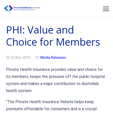
PHI: Value and
Choice for Members
23 Nov 2015
Media Releases
Private Health Insurance provides value and choice for
its members, keeps the pressure off the public hospital
system and makes a major contribution to Australia’s
health system.
“The Private Health Insurance Rebate helps keep
premiums affordable for consumers and is a crucial