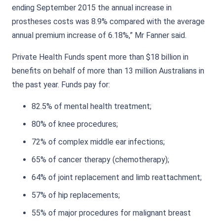
ending September 2015 the annual increase in
prostheses costs was 8.9% compared with the average
annual premium increase of 6.18%,” Mr Fanner said.
Private Health Funds spent more than $18 billion in
benefits on behalf of more than 13 million Australians in
the past year. Funds pay for:
82.5% of mental health treatment;
80% of knee procedures;
72% of complex middle ear infections;
65% of cancer therapy (chemotherapy);
64% of joint replacement and limb reattachment;
57% of hip replacements;
55% of major procedures for malignant breast