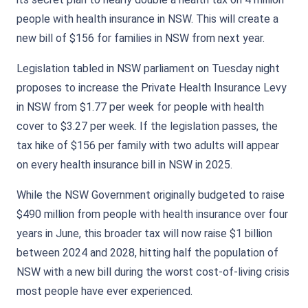
people with health insurance in NSW. This will create a
new bill of $156 for families in NSW from next year.
Legislation tabled in NSW parliament on Tuesday night
proposes to increase the Private Health Insurance Levy
in NSW from $1.77 per week for people with health
cover to $3.27 per week. If the legislation passes, the
tax hike of $156 per family with two adults will appear
on every health insurance bill in NSW in 2025.
While the NSW Government originally budgeted to raise
$490 million from people with health insurance over four
years in June, this broader tax will now raise $1 billion
between 2024 and 2028, hitting half the population of
NSW with a new bill during the worst cost-of-living crisis
most people have ever experienced.