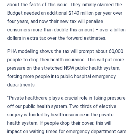
about the facts of this issue. They initially claimed the
Budget needed an additional $140 million per year over
four years, and now their new tax will penalise
consumers more than double this amount – over a billion
dollars in extra tax over the forward estimates.
PHA modelling shows the tax will prompt about 60,000
people to drop their health insurance. This will put more
pressure on the stretched NSW public health system,
forcing more people into public hospital emergency
departments.
“Private healthcare plays a crucial role in taking pressure
off our public health system. Two thirds of elective
surgery is funded by health insurance in the private
health system. If people drop their cover, this will
impact on waiting times for emergency department care