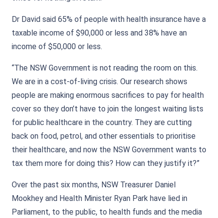
Dr David said 65% of people with health insurance have a
taxable income of $90,000 or less and 38% have an
income of $50,000 or less.
“The NSW Government is not reading the room on this.
We are in a cost-of-living crisis. Our research shows
people are making enormous sacrifices to pay for health
cover so they don’t have to join the longest waiting lists
for public healthcare in the country. They are cutting
back on food, petrol, and other essentials to prioritise
their healthcare, and now the NSW Government wants to
tax them more for doing this? How can they justify it?”
Over the past six months, NSW Treasurer Daniel
Mookhey and Health Minister Ryan Park have lied in
Parliament, to the public, to health funds and the media