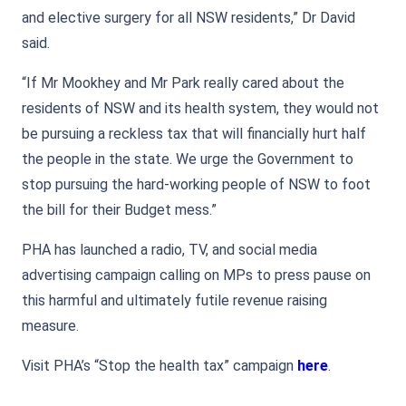
and elective surgery for all NSW residents,” Dr David
said.
“If Mr Mookhey and Mr Park really cared about the
residents of NSW and its health system, they would not
be pursuing a reckless tax that will financially hurt half
the people in the state. We urge the Government to
stop pursuing the hard-working people of NSW to foot
the bill for their Budget mess.”
PHA has launched a radio, TV, and social media
advertising campaign calling on MPs to press pause on
this harmful and ultimately futile revenue raising
measure.
Visit PHA’s “Stop the health tax” campaign
here
.