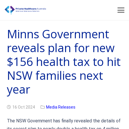
Minns Government
reveals plan for new
$156 health tax to hit
NSW families next
year
16 Oct 2024
Media Releases
The NSW Government has finally revealed the details of
its secret plan to nearly double a health tax on 4 million