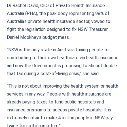
Dr Rachel David, CEO of Private Health Insurance
Australia (PHA), the peak body representing 98% of
Australia’s private health insurance sector, vowed to
fight the legislation designed to fix NSW Treasurer
Daniel Mookhey’s budget mess.
“NSW is the only state in Australia taxing people for
contributing to their own healthcare via health insurance
and now the Government is proposing to almost double
that tax during a cost-of-living crisis,” she said.
“This is not about improving the health system or health
services in any way. People with health insurance are
already paying taxes to fund public hospitals and
insurance premiums to access private hospitals. It is
extremely unfair to make 4 million people in NSW pay
twice for nothing in return.”