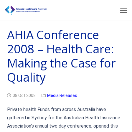
AHIA Conference
2008 – Health Care:
Making the Case for
Quality
08 Oct 2008
Media Releases
Private health Funds from across Australia have
gathered in Sydney for the Australian Health Insurance
Association’s annual two day conference, opened this