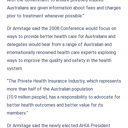
Australians are given information about fees and charges
prior to treatment whenever possible.”
Dr Armitage said the 2008 Conference would focus on
ways to provide better health care for Australians and
delegates would hear from a range of Australian and
internationally renowned health care experts exploring
ways to improve the quality and safety in the health
system.
“The Private Health Insurance Industry, which represents
more than half of the Australian population
(10.9 million people), has a responsibility to advocate for
better health outcomes and better value for its
members.”
Dr Armitage said the newly elected AHIA President