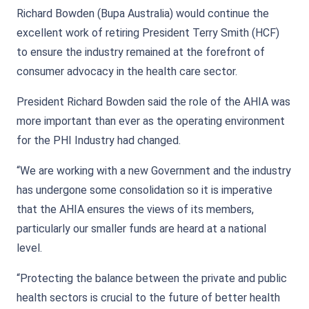
Richard Bowden (Bupa Australia) would continue the
excellent work of retiring President Terry Smith (HCF)
to ensure the industry remained at the forefront of
consumer advocacy in the health care sector.
President Richard Bowden said the role of the AHIA was
more important than ever as the operating environment
for the PHI Industry had changed.
“We are working with a new Government and the industry
has undergone some consolidation so it is imperative
that the AHIA ensures the views of its members,
particularly our smaller funds are heard at a national
level.
“Protecting the balance between the private and public
health sectors is crucial to the future of better health