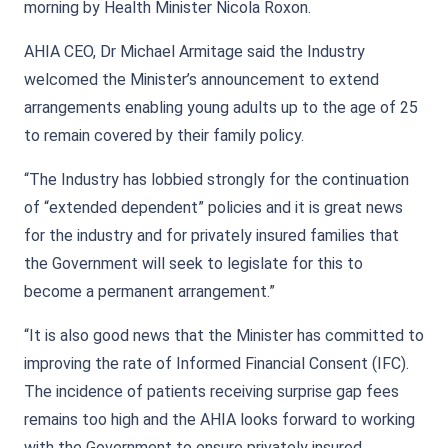
morning by Health Minister Nicola Roxon.
AHIA CEO, Dr Michael Armitage said the Industry
welcomed the Minister’s announcement to extend
arrangements enabling young adults up to the age of 25
to remain covered by their family policy.
“The Industry has lobbied strongly for the continuation
of “extended dependent” policies and it is great news
for the industry and for privately insured families that
the Government will seek to legislate for this to
become a permanent arrangement.”
“It is also good news that the Minister has committed to
improving the rate of Informed Financial Consent (IFC).
The incidence of patients receiving surprise gap fees
remains too high and the AHIA looks forward to working
with the Government to ensure privately insured